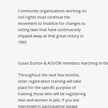
Community organizations working on
civil rights must continue the
movement to mobilize for changes to
voting laws that have continuously
chipped away at that great victory in
1965.
Susan Burton & AOUON members marching in the 
Throughout the next few months,
voter registration training will take
place for the specific purpose of
training those who will be registering
men and women in jails. If you are
interested in participating please