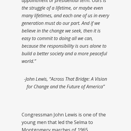
appointment or presidential term. Ours is
the struggle of a lifetime, or maybe even
many lifetimes, and each one of us in every
generation must do our part. And if we
believe in the change we seek, then it is
easy to commit to doing all we can,
because the responsibility is ours alone to
build a better society and a more peaceful
world.”
-John Lewis, “Across That Bridge: A Vision
for Change and the Future of America”
Congressman John Lewis is one of the
young men that led the Selma to
Montgomery marches of 1965,