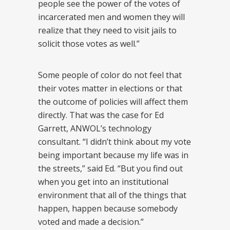
people see the power of the votes of
incarcerated men and women they will
realize that they need to visit jails to
solicit those votes as well.”
Some people of color do not feel that
their votes matter in elections or that
the outcome of policies will affect them
directly. That was the case for Ed
Garrett, ANWOL’s technology
consultant. “I didn’t think about my vote
being important because my life was in
the streets,” said Ed. “But you find out
when you get into an institutional
environment that all of the things that
happen, happen because somebody
voted and made a decision.”