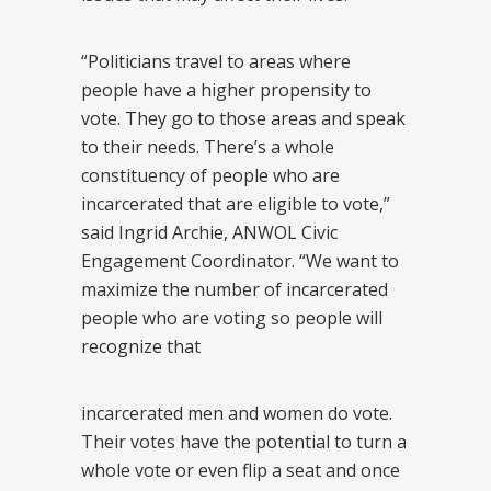
“Politicians travel to areas where
people have a higher propensity to
vote. They go to those areas and speak
to their needs. There’s a whole
constituency of people who are
incarcerated that are eligible to vote,”
said Ingrid Archie, ANWOL Civic
Engagement Coordinator. “We want to
maximize the number of incarcerated
people who are voting so people will
recognize that
incarcerated men and women do vote.
Their votes have the potential to turn a
whole vote or even flip a seat and once