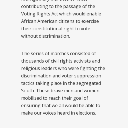
contributing to the passage of the
Voting Rights Act which would enable
African American citizens to exercise
their constitutional right to vote
without discrimination.
The series of marches consisted of
thousands of civil rights activists and
religious leaders who were fighting the
discrimination and voter suppression
tactics taking place in the segregated
South. These brave men and women
mobilized to reach their goal of
ensuring that we all would be able to
make our voices heard in elections.