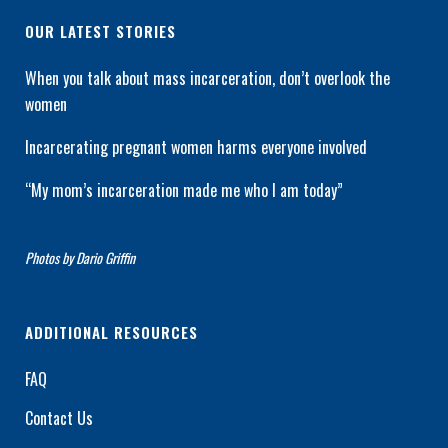
OUR LATEST STORIES
When you talk about mass incarceration, don’t overlook the
women
Incarcerating pregnant women harms everyone involved
“My mom’s incarceration made me who I am today”
Photos by Dario Griffin
ADDITIONAL RESOURCES
FAQ
Contact Us