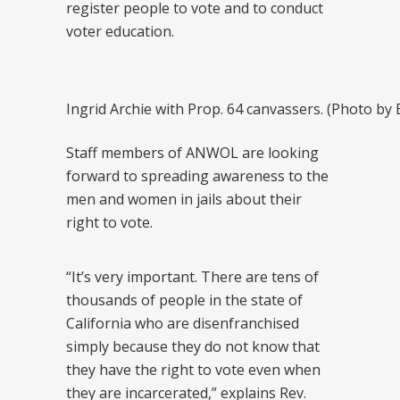
register people to vote and to conduct
voter education.
Ingrid Archie with Prop. 64 canvassers. (Photo b
Staff members of ANWOL are looking
forward to spreading awareness to the
men and women in jails about their
right to vote.
“It’s very important. There are tens of
thousands of people in the state of
California who are disenfranchised
simply because they do not know that
they have the right to vote even when
they are incarcerated,” explains Rev.