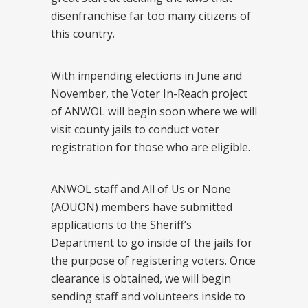
disenfranchise far too many citizens of
this country.
With impending elections in June and
November, the Voter In-Reach project
of ANWOL will begin soon where we will
visit county jails to conduct voter
registration for those who are eligible.
ANWOL staff and All of Us or None
(AOUON) members have submitted
applications to the Sheriff’s
Department to go inside of the jails for
the purpose of registering voters. Once
clearance is obtained, we will begin
sending staff and volunteers inside to