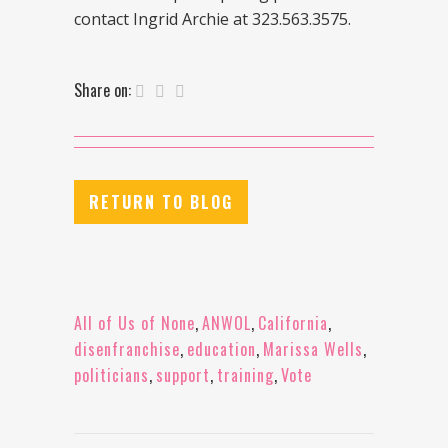
contact Ingrid Archie at 323.563.3575.
Share on:
RETURN TO BLOG
All of Us of None
,
ANWOL
,
California
,
disenfranchise
,
education
,
Marissa Wells
,
politicians
,
support
,
training
,
Vote