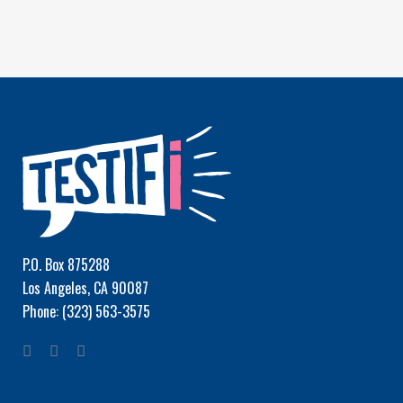
P.O. Box 875288
Los Angeles, CA 90087
Phone: (323) 563-3575