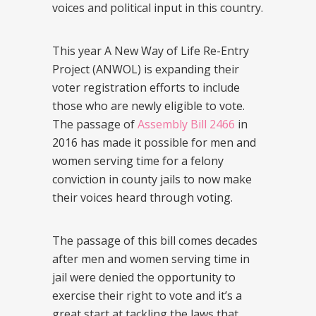
voices and political input in this country.
This year A New Way of Life Re-Entry
Project (ANWOL) is expanding their
voter registration efforts to include
those who are newly eligible to vote.
The passage of
Assembly Bill 2466
in
2016 has made it possible for men and
women serving time for a felony
conviction in county jails to now make
their voices heard through voting.
The passage of this bill comes decades
after men and women serving time in
jail were denied the opportunity to
exercise their right to vote and it’s a
great start at tackling the laws that