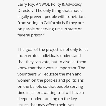
Larry Foy, ANWOL Policy & Advocacy
Director. “The only thing that should
legally prevent people with convictions
from voting in California is if they are
on parole or serving time in state or
federal prison.”
The goal of the project is not only to let
incarcerated individuals understand
that they can vote, but to also let them
know that their vote is important. The
volunteers will educate the men and
women on the policies and politicians
on the ballots so that people serving
time in jail or awaiting trial will have a
deeper understanding on the key
issues that may affect their lives.