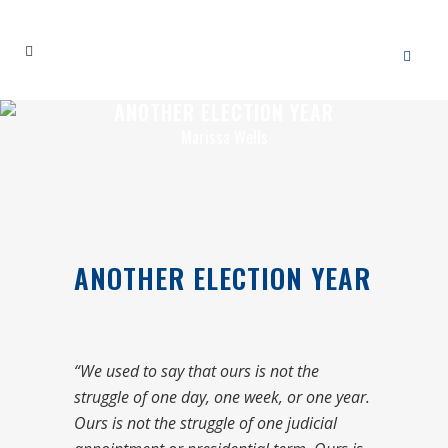
ANOTHER ELECTION YEAR
Marissa Wells
ANOTHER ELECTION YEAR
“We used to say that ours is not the
struggle of one day, one week, or one year.
Ours is not the struggle of one judicial