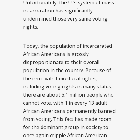
Unfortunately, the U.S. system of mass
incarceration has significantly
undermined those very same voting
rights.
Today, the population of incarcerated
African Americans is grossly
disproportionate to their overall
population in the country. Because of
the removal of most civil rights,
including voting rights in many states,
there are about 6.1 million people who
cannot vote, with 1 in every 13 adult
African Americans permanently banned
from voting. This fact has made room
for the dominant group in society to
once again cripple African American